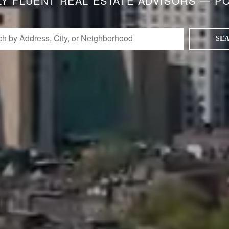
LY FLUENT REAL ESTATE ADVISORS — P
SE