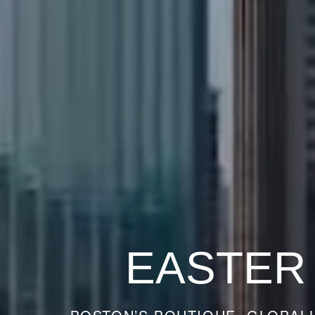
EASTER