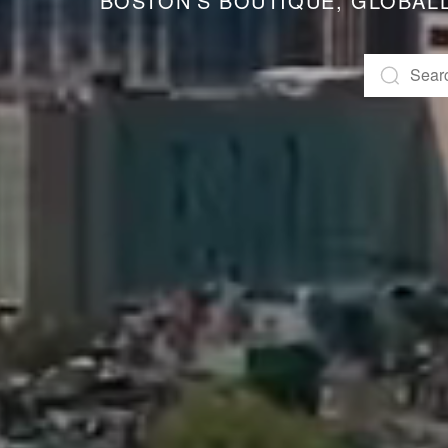
BOSTON’S BOUTIQUE, GLOBAL