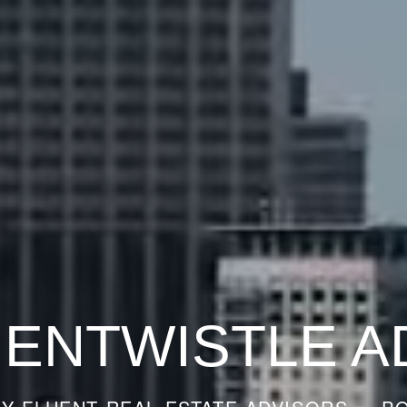
 ENTWISTLE A