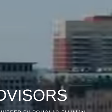
DVISORS