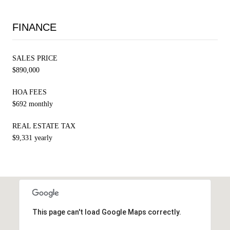
FINANCE
SALES PRICE
$890,000
HOA FEES
$692 monthly
REAL ESTATE TAX
$9,331 yearly
This page can't load Google Maps correctly.