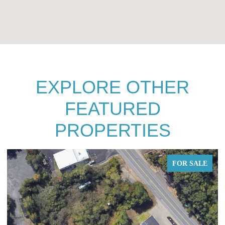
EXPLORE OTHER
FEATURED
PROPERTIES
FOR SALE