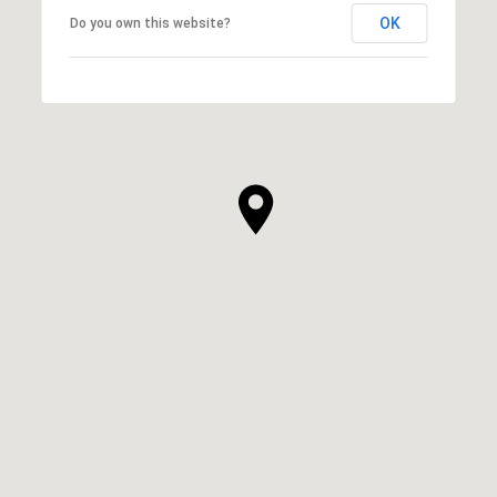
OK
Do you own this website?