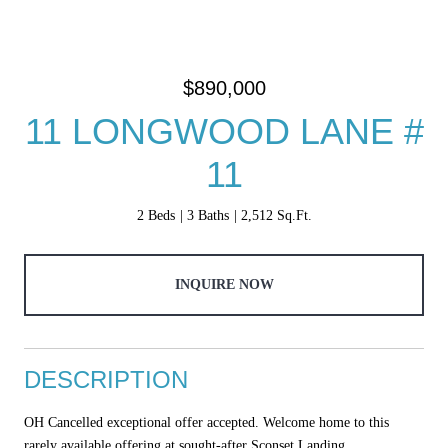
$890,000
11 LONGWOOD LANE #
11
2 Beds
3 Baths
2,512 Sq.Ft.
INQUIRE NOW
DESCRIPTION
OH Cancelled exceptional offer accepted. Welcome home to this
rarely available offering at sought-after Sconset Landing