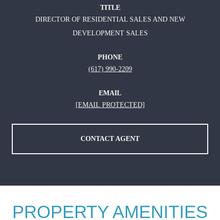
TITLE
DIRECTOR OF RESIDENTIAL SALES AND NEW
DEVELOPMENT SALES
PHONE
(617) 990-2209
EMAIL
[EMAIL PROTECTED]
CONTACT AGENT
PROPERTY AMENITIES