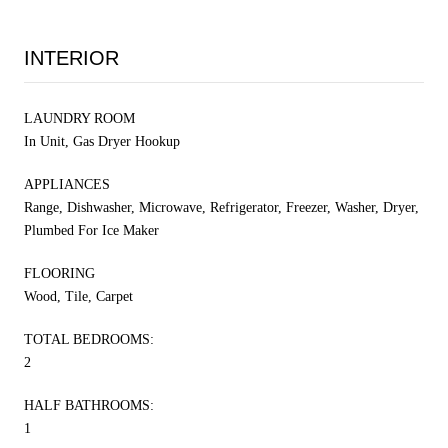
INTERIOR
LAUNDRY ROOM
In Unit, Gas Dryer Hookup
APPLIANCES
Range, Dishwasher, Microwave, Refrigerator, Freezer, Washer, Dryer,
Plumbed For Ice Maker
FLOORING
Wood, Tile, Carpet
TOTAL BEDROOMS:
2
HALF BATHROOMS:
1