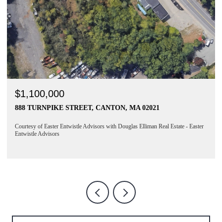
$6,350/MO
NTON, MA 02021
230 SILVER STREET # 1, BOSTO
4 BEDS
2 BATHS
1,880 SQ.FT.
with Douglas Elliman Real Estate - Easter
Courtesy of Easter Entwistle Advisors with D
Entwistle Advisors