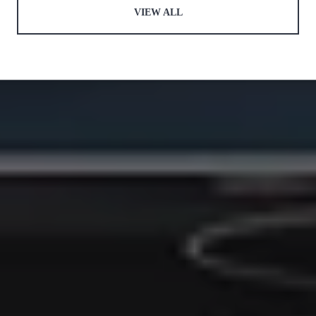
VIEW ALL