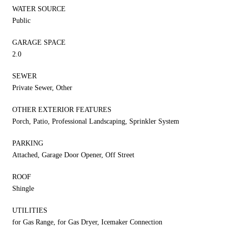
WATER SOURCE
Public
GARAGE SPACE
2.0
SEWER
Private Sewer, Other
OTHER EXTERIOR FEATURES
Porch, Patio, Professional Landscaping, Sprinkler System
PARKING
Attached, Garage Door Opener, Off Street
ROOF
Shingle
UTILITIES
for Gas Range, for Gas Dryer, Icemaker Connection