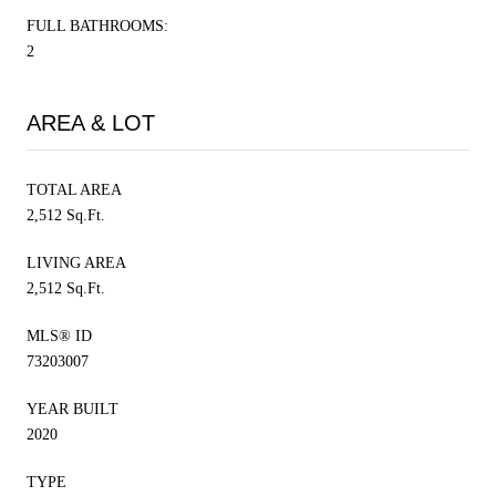
FULL BATHROOMS:
2
AREA & LOT
TOTAL AREA
2,512 Sq.Ft.
LIVING AREA
2,512 Sq.Ft.
MLS® ID
73203007
YEAR BUILT
2020
TYPE