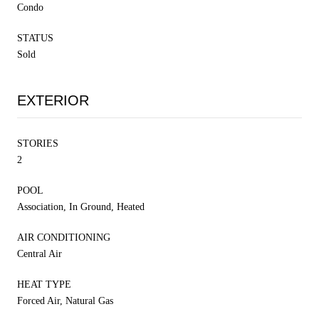
Condo
STATUS
Sold
EXTERIOR
STORIES
2
POOL
Association, In Ground, Heated
AIR CONDITIONING
Central Air
HEAT TYPE
Forced Air, Natural Gas