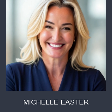
MICHELLE EASTER