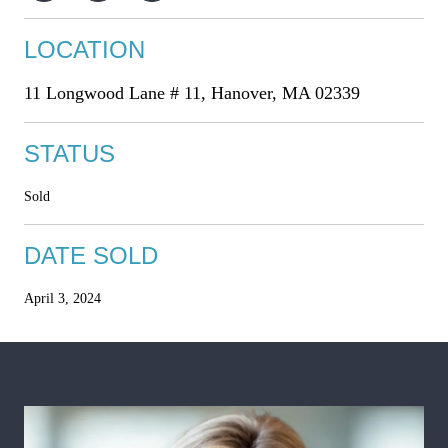
LOCATION
11 Longwood Lane # 11, Hanover, MA 02339
STATUS
Sold
DATE SOLD
April 3, 2024