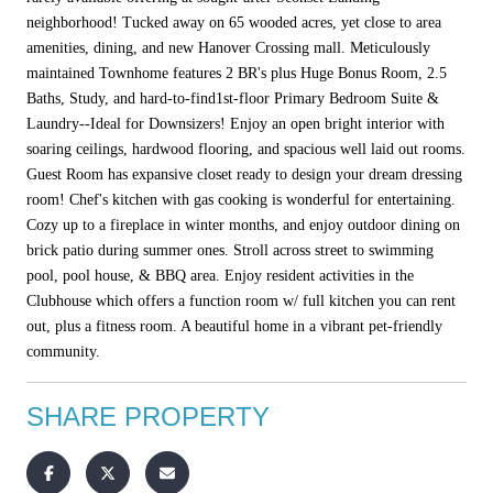
neighborhood! Tucked away on 65 wooded acres, yet close to area
amenities, dining, and new Hanover Crossing mall. Meticulously
maintained Townhome features 2 BR's plus Huge Bonus Room, 2.5
Baths, Study, and hard-to-find1st-floor Primary Bedroom Suite &
Laundry--Ideal for Downsizers! Enjoy an open bright interior with
soaring ceilings, hardwood flooring, and spacious well laid out rooms.
Guest Room has expansive closet ready to design your dream dressing
room! Chef's kitchen with gas cooking is wonderful for entertaining.
Cozy up to a fireplace in winter months, and enjoy outdoor dining on
brick patio during summer ones. Stroll across street to swimming
pool, pool house, & BBQ area. Enjoy resident activities in the
Clubhouse which offers a function room w/ full kitchen you can rent
out, plus a fitness room. A beautiful home in a vibrant pet-friendly
community.
SHARE PROPERTY