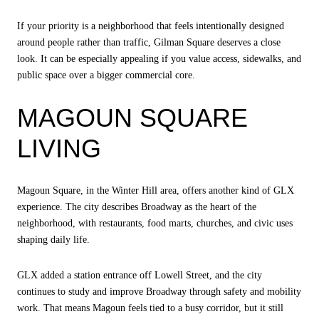
If your priority is a neighborhood that feels intentionally designed
around people rather than traffic, Gilman Square deserves a close
look. It can be especially appealing if you value access, sidewalks, and
public space over a bigger commercial core.
MAGOUN SQUARE
LIVING
Magoun Square, in the Winter Hill area, offers another kind of GLX
experience. The city describes Broadway as the heart of the
neighborhood, with restaurants, food marts, churches, and civic uses
shaping daily life.
GLX added a station entrance off Lowell Street, and the city
continues to study and improve Broadway through safety and mobility
work. That means Magoun feels tied to a busy corridor, but it still