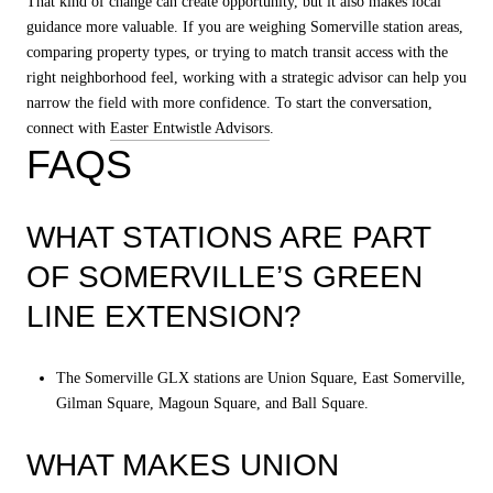
That kind of change can create opportunity, but it also makes local
guidance more valuable. If you are weighing Somerville station areas,
comparing property types, or trying to match transit access with the
right neighborhood feel, working with a strategic advisor can help you
narrow the field with more confidence. To start the conversation,
connect with
Easter Entwistle Advisors
.
FAQS
WHAT STATIONS ARE PART
OF SOMERVILLE’S GREEN
LINE EXTENSION?
The Somerville GLX stations are Union Square, East Somerville,
Gilman Square, Magoun Square, and Ball Square.
WHAT MAKES UNION