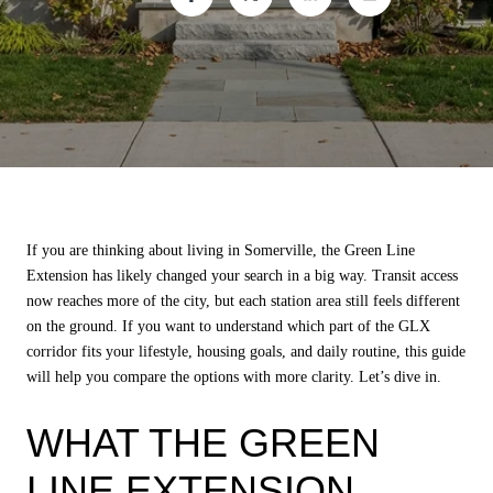
If you are thinking about living in Somerville, the Green Line
Extension has likely changed your search in a big way. Transit access
now reaches more of the city, but each station area still feels different
on the ground. If you want to understand which part of the GLX
corridor fits your lifestyle, housing goals, and daily routine, this guide
will help you compare the options with more clarity. Let’s dive in.
WHAT THE GREEN
LINE EXTENSION