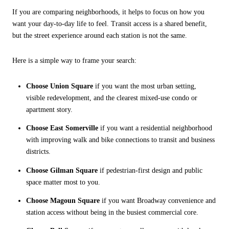
If you are comparing neighborhoods, it helps to focus on how you
want your day-to-day life to feel. Transit access is a shared benefit,
but the street experience around each station is not the same.
Here is a simple way to frame your search:
Choose Union Square
if you want the most urban setting,
visible redevelopment, and the clearest mixed-use condo or
apartment story.
Choose East Somerville
if you want a residential neighborhood
with improving walk and bike connections to transit and business
districts.
Choose Gilman Square
if pedestrian-first design and public
space matter most to you.
Choose Magoun Square
if you want Broadway convenience and
station access without being in the busiest commercial core.