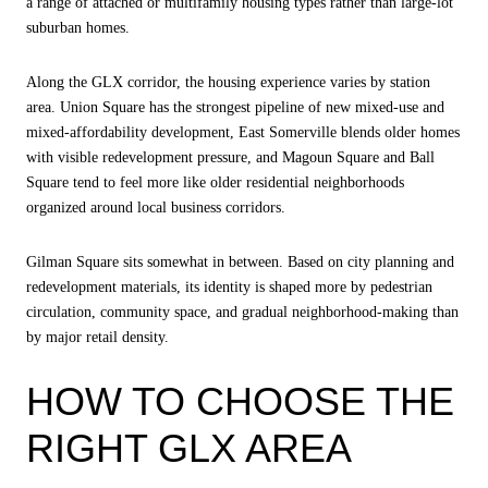
a range of attached or multifamily housing types rather than large-lot
suburban homes.
Along the GLX corridor, the housing experience varies by station
area. Union Square has the strongest pipeline of new mixed-use and
mixed-affordability development, East Somerville blends older homes
with visible redevelopment pressure, and Magoun Square and Ball
Square tend to feel more like older residential neighborhoods
organized around local business corridors.
Gilman Square sits somewhat in between. Based on city planning and
redevelopment materials, its identity is shaped more by pedestrian
circulation, community space, and gradual neighborhood-making than
by major retail density.
HOW TO CHOOSE THE
RIGHT GLX AREA