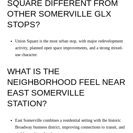
SQUARE DIFFERENT FROM
OTHER SOMERVILLE GLX
STOPS?
Union Square is the most urban stop, with major redevelopment
activity, planned open space improvements, and a strong mixed-
use character.
WHAT IS THE
NEIGHBORHOOD FEEL NEAR
EAST SOMERVILLE
STATION?
East Somerville combines a residential setting with the historic
Broadway business district, improving connections to transit, and