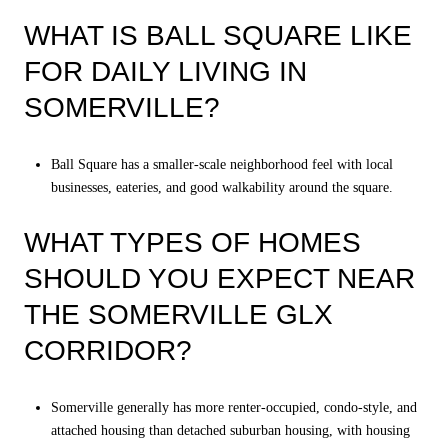
WHAT IS BALL SQUARE LIKE
FOR DAILY LIVING IN
SOMERVILLE?
Ball Square has a smaller-scale neighborhood feel with local
businesses, eateries, and good walkability around the square.
WHAT TYPES OF HOMES
SHOULD YOU EXPECT NEAR
THE SOMERVILLE GLX
CORRIDOR?
Somerville generally has more renter-occupied, condo-style, and
attached housing than detached suburban housing, with housing