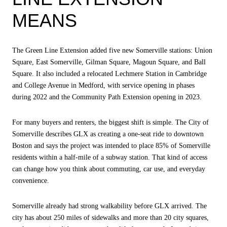
MEANS
The Green Line Extension added five new Somerville stations: Union
Square, East Somerville, Gilman Square, Magoun Square, and Ball
Square. It also included a relocated Lechmere Station in Cambridge
and College Avenue in Medford, with service opening in phases
during 2022 and the Community Path Extension opening in 2023.
For many buyers and renters, the biggest shift is simple. The City of
Somerville describes GLX as creating a one-seat ride to downtown
Boston and says the project was intended to place 85% of Somerville
residents within a half-mile of a subway station. That kind of access
can change how you think about commuting, car use, and everyday
convenience.
Somerville already had strong walkability before GLX arrived. The
city has about 250 miles of sidewalks and more than 20 city squares,