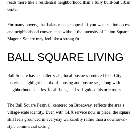
reads more like a residential neighborhood than a fully built-out urban
center.
For many buyers, that balance is the appeal. If you want station access
and neighborhood convenience without the intensity of Union Square,
Magoun Square may feel like a strong fit.
BALL SQUARE LIVING
Ball Square has a smaller-scale, local-business-centered feel. City
materials highlight its mix of housing and businesses, along with
neighborhood eateries, local shops, and self-guided historic tours.
The Ball Square Festival, centered on Broadway, reflects the area’s
village-scale identity. Even with GLX service now in place, the square
still feels grounded in everyday walkability rather than a downtown-
style commercial setting.