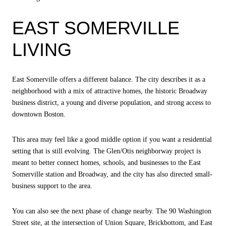
EAST SOMERVILLE
LIVING
East Somerville offers a different balance. The city describes it as a
neighborhood with a mix of attractive homes, the historic Broadway
business district, a young and diverse population, and strong access to
downtown Boston.
This area may feel like a good middle option if you want a residential
setting that is still evolving. The Glen/Otis neighborway project is
meant to better connect homes, schools, and businesses to the East
Somerville station and Broadway, and the city has also directed small-
business support to the area.
You can also see the next phase of change nearby. The 90 Washington
Street site, at the intersection of Union Square, Brickbottom, and East