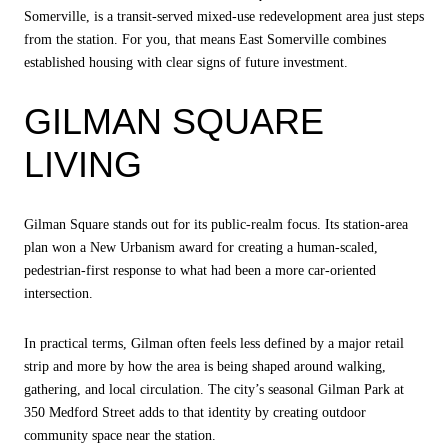
Somerville, is a transit-served mixed-use redevelopment area just steps
from the station. For you, that means East Somerville combines
established housing with clear signs of future investment.
GILMAN SQUARE
LIVING
Gilman Square stands out for its public-realm focus. Its station-area
plan won a New Urbanism award for creating a human-scaled,
pedestrian-first response to what had been a more car-oriented
intersection.
In practical terms, Gilman often feels less defined by a major retail
strip and more by how the area is being shaped around walking,
gathering, and local circulation. The city’s seasonal Gilman Park at
350 Medford Street adds to that identity by creating outdoor
community space near the station.