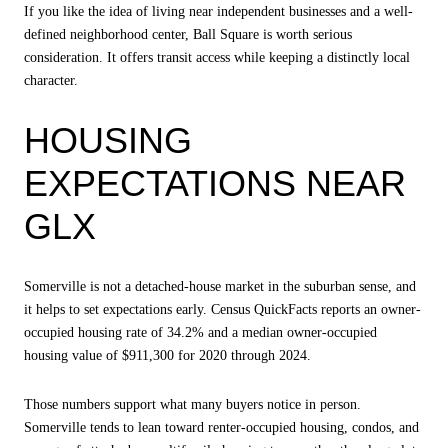
If you like the idea of living near independent businesses and a well-
defined neighborhood center, Ball Square is worth serious
consideration. It offers transit access while keeping a distinctly local
character.
HOUSING
EXPECTATIONS NEAR
GLX
Somerville is not a detached-house market in the suburban sense, and
it helps to set expectations early. Census QuickFacts reports an owner-
occupied housing rate of 34.2% and a median owner-occupied
housing value of $911,300 for 2020 through 2024.
Those numbers support what many buyers notice in person.
Somerville tends to lean toward renter-occupied housing, condos, and