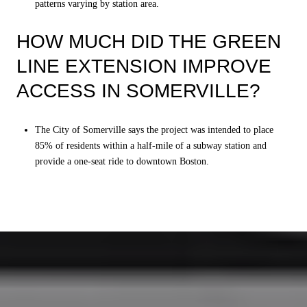
patterns varying by station area.
HOW MUCH DID THE GREEN
LINE EXTENSION IMPROVE
ACCESS IN SOMERVILLE?
The City of Somerville says the project was intended to place
85% of residents within a half-mile of a subway station and
provide a one-seat ride to downtown Boston.