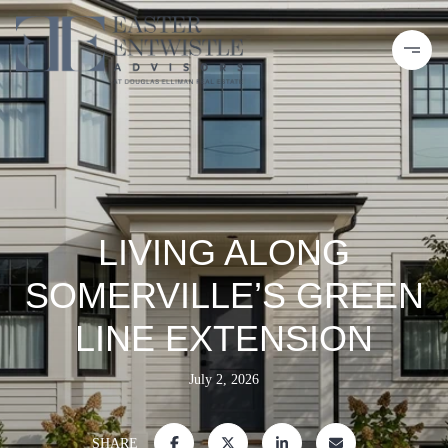
LIVING ALONG
SOMERVILLE’S GREEN
LINE EXTENSION
July 2, 2026
SHARE