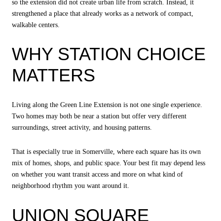
so the extension did not create urban life from scratch. Instead, it
strengthened a place that already works as a network of compact,
walkable centers.
WHY STATION CHOICE
MATTERS
Living along the Green Line Extension is not one single experience.
Two homes may both be near a station but offer very different
surroundings, street activity, and housing patterns.
That is especially true in Somerville, where each square has its own
mix of homes, shops, and public space. Your best fit may depend less
on whether you want transit access and more on what kind of
neighborhood rhythm you want around it.
UNION SQUARE