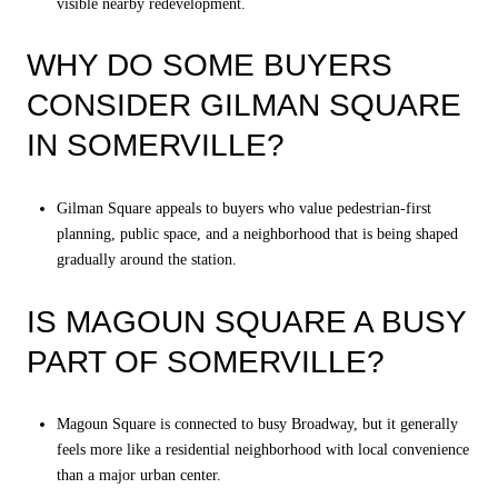
visible nearby redevelopment.
WHY DO SOME BUYERS
CONSIDER GILMAN SQUARE
IN SOMERVILLE?
Gilman Square appeals to buyers who value pedestrian-first
planning, public space, and a neighborhood that is being shaped
gradually around the station.
IS MAGOUN SQUARE A BUSY
PART OF SOMERVILLE?
Magoun Square is connected to busy Broadway, but it generally
feels more like a residential neighborhood with local convenience
than a major urban center.