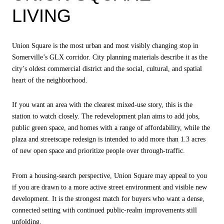
LIVING
Union Square is the most urban and most visibly changing stop in
Somerville’s GLX corridor. City planning materials describe it as the
city’s oldest commercial district and the social, cultural, and spatial
heart of the neighborhood.
If you want an area with the clearest mixed-use story, this is the
station to watch closely. The redevelopment plan aims to add jobs,
public green space, and homes with a range of affordability, while the
plaza and streetscape redesign is intended to add more than 1.3 acres
of new open space and prioritize people over through-traffic.
From a housing-search perspective, Union Square may appeal to you
if you are drawn to a more active street environment and visible new
development. It is the strongest match for buyers who want a dense,
connected setting with continued public-realm improvements still
unfolding.