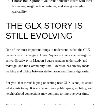
Choose Ball Square
if you want a smaller square with local
businesses, neighborhood eateries, and strong everyday
walkability.
THE GLX STORY IS
STILL EVOLVING
One of the most important things to understand is that the GLX
corridor is still changing. Union Square’s streetscape redesign is
active, Broadway in Magoun Square remains under study and
redesign, and the Community Path Extension has already made
walking and biking between station areas and Cambridge easier.
For you, that means buying or renting near GLX is not just about
what exists today. It is also about how public space, mobility, and
neighborhood connections may continue to improve over time.