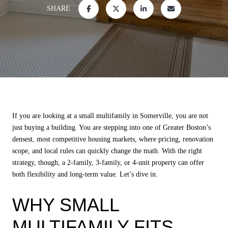
SHARE
If you are looking at a small multifamily in Somerville, you are not
just buying a building. You are stepping into one of Greater Boston’s
densest, most competitive housing markets, where pricing, renovation
scope, and local rules can quickly change the math. With the right
strategy, though, a 2-family, 3-family, or 4-unit property can offer
both flexibility and long-term value. Let’s dive in.
WHY SMALL
MULTIFAMILY FITS