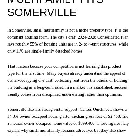
SOMERVILLE
In Somerville, small multifamily is not a niche property type. It is the
dominant housing form. The city’s draft 2024-2028 Consolidated Plan
says roughly 55% of housing units are in 2- to 4-unit structures, while
only 11% are single-family detached homes.
That matters because your competition is not learning this product
type for the first time. Many buyers already understand the appeal of
owner-occupying one unit, collecting rent from the others, or holding
the building as a long-term asset. In a market this established, success
usually comes from disciplined underwriting rather than optimism.
Somerville also has strong rental support. Census QuickFacts shows a
34.3% owner-occupied housing rate, median gross rent of $2,468, and
a median owner-occupied home value of $899,400. Those figures help
explain why small multifamily remains attractive, but they also show