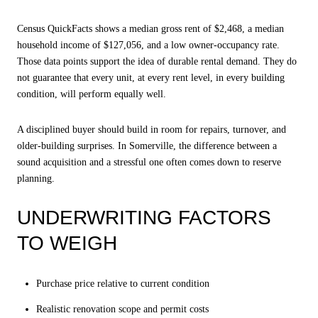
Census QuickFacts shows a median gross rent of $2,468, a median
household income of $127,056, and a low owner-occupancy rate.
Those data points support the idea of durable rental demand. They do
not guarantee that every unit, at every rent level, in every building
condition, will perform equally well.
A disciplined buyer should build in room for repairs, turnover, and
older-building surprises. In Somerville, the difference between a
sound acquisition and a stressful one often comes down to reserve
planning.
UNDERWRITING FACTORS
TO WEIGH
Purchase price relative to current condition
Realistic renovation scope and permit costs