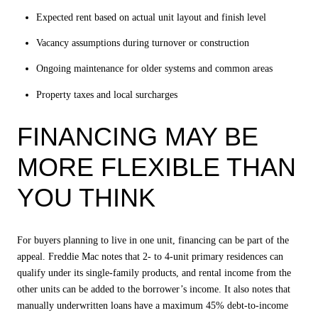
Expected rent based on actual unit layout and finish level
Vacancy assumptions during turnover or construction
Ongoing maintenance for older systems and common areas
Property taxes and local surcharges
FINANCING MAY BE
MORE FLEXIBLE THAN
YOU THINK
For buyers planning to live in one unit, financing can be part of the
appeal. Freddie Mac notes that 2- to 4-unit primary residences can
qualify under its single-family products, and rental income from the
other units can be added to the borrower’s income. It also notes that
manually underwritten loans have a maximum 45% debt-to-income