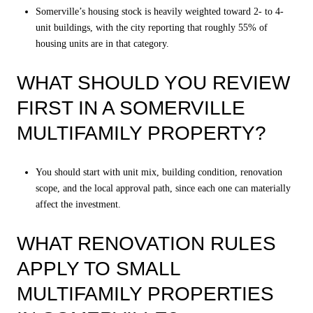
Somerville’s housing stock is heavily weighted toward 2- to 4-
unit buildings, with the city reporting that roughly 55% of
housing units are in that category.
WHAT SHOULD YOU REVIEW
FIRST IN A SOMERVILLE
MULTIFAMILY PROPERTY?
You should start with unit mix, building condition, renovation
scope, and the local approval path, since each one can materially
affect the investment.
WHAT RENOVATION RULES
APPLY TO SMALL
MULTIFAMILY PROPERTIES