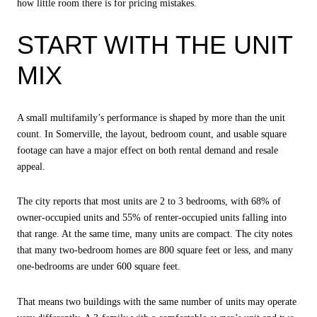
how little room there is for pricing mistakes.
START WITH THE UNIT
MIX
A small multifamily’s performance is shaped by more than the unit
count. In Somerville, the layout, bedroom count, and usable square
footage can have a major effect on both rental demand and resale
appeal.
The city reports that most units are 2 to 3 bedrooms, with 68% of
owner-occupied units and 55% of renter-occupied units falling into
that range. At the same time, many units are compact. The city notes
that many two-bedroom homes are 800 square feet or less, and many
one-bedrooms are under 600 square feet.
That means two buildings with the same number of units may operate