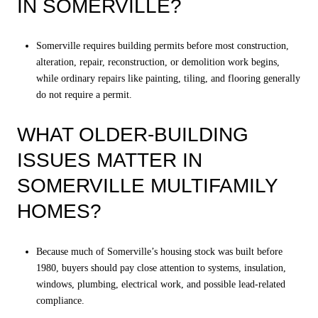
IN SOMERVILLE?
Somerville requires building permits before most construction,
alteration, repair, reconstruction, or demolition work begins,
while ordinary repairs like painting, tiling, and flooring generally
do not require a permit.
WHAT OLDER-BUILDING
ISSUES MATTER IN
SOMERVILLE MULTIFAMILY
HOMES?
Because much of Somerville’s housing stock was built before
1980, buyers should pay close attention to systems, insulation,
windows, plumbing, electrical work, and possible lead-related
compliance.