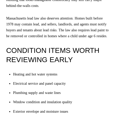
behind-the-walls costs.
Massachusetts lead law also deserves attention. Homes built before
1978 may contain lead, and sellers, landlords, and agents must notify
buyers and tenants about lead risks. The law also requires lead paint to
be removed or controlled in homes where a child under age 6 resides.
CONDITION ITEMS WORTH
REVIEWING EARLY
Heating and hot water systems
Electrical service and panel capacity
Plumbing supply and waste lines
Window condition and insulation quality
Exterior envelope and moisture issues