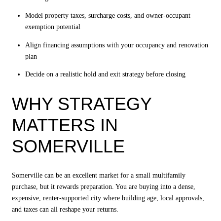
Model property taxes, surcharge costs, and owner-occupant
exemption potential
Align financing assumptions with your occupancy and renovation
plan
Decide on a realistic hold and exit strategy before closing
WHY STRATEGY
MATTERS IN
SOMERVILLE
Somerville can be an excellent market for a small multifamily
purchase, but it rewards preparation. You are buying into a dense,
expensive, renter-supported city where building age, local approvals,
and taxes can all reshape your returns.