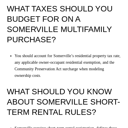
WHAT TAXES SHOULD YOU
BUDGET FOR ON A
SOMERVILLE MULTIFAMILY
PURCHASE?
You should account for Somerville’s residential property tax rate,
any applicable owner-occupant residential exemption, and the
Community Preservation Act surcharge when modeling
ownership costs.
WHAT SHOULD YOU KNOW
ABOUT SOMERVILLE SHORT-
TERM RENTAL RULES?