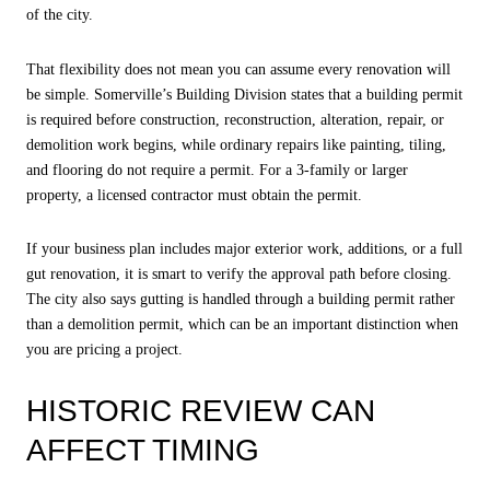
of the city.
That flexibility does not mean you can assume every renovation will
be simple. Somerville’s Building Division states that a building permit
is required before construction, reconstruction, alteration, repair, or
demolition work begins, while ordinary repairs like painting, tiling,
and flooring do not require a permit. For a 3-family or larger
property, a licensed contractor must obtain the permit.
If your business plan includes major exterior work, additions, or a full
gut renovation, it is smart to verify the approval path before closing.
The city also says gutting is handled through a building permit rather
than a demolition permit, which can be an important distinction when
you are pricing a project.
HISTORIC REVIEW CAN
AFFECT TIMING