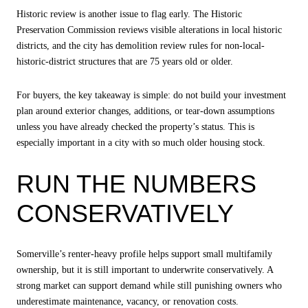
Historic review is another issue to flag early. The Historic
Preservation Commission reviews visible alterations in local historic
districts, and the city has demolition review rules for non-local-
historic-district structures that are 75 years old or older.
For buyers, the key takeaway is simple: do not build your investment
plan around exterior changes, additions, or tear-down assumptions
unless you have already checked the property’s status. This is
especially important in a city with so much older housing stock.
RUN THE NUMBERS
CONSERVATIVELY
Somerville’s renter-heavy profile helps support small multifamily
ownership, but it is still important to underwrite conservatively. A
strong market can support demand while still punishing owners who
underestimate maintenance, vacancy, or renovation costs.