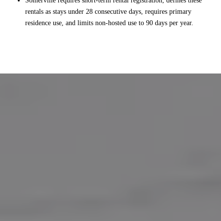
Somerville requires short-term rental registration, defines these
rentals as stays under 28 consecutive days, requires primary
residence use, and limits non-hosted use to 90 days per year.