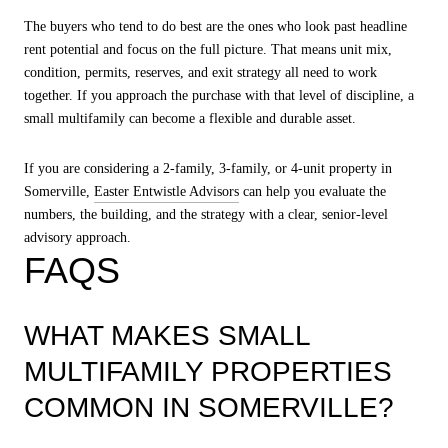
The buyers who tend to do best are the ones who look past headline
rent potential and focus on the full picture. That means unit mix,
condition, permits, reserves, and exit strategy all need to work
together. If you approach the purchase with that level of discipline, a
small multifamily can become a flexible and durable asset.
If you are considering a 2-family, 3-family, or 4-unit property in
Somerville,
Easter Entwistle Advisors
can help you evaluate the
numbers, the building, and the strategy with a clear, senior-level
advisory approach.
FAQS
WHAT MAKES SMALL
MULTIFAMILY PROPERTIES
COMMON IN SOMERVILLE?