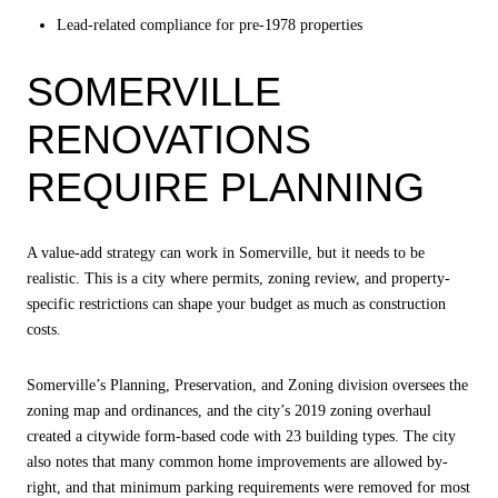
Lead-related compliance for pre-1978 properties
SOMERVILLE
RENOVATIONS
REQUIRE PLANNING
A value-add strategy can work in Somerville, but it needs to be
realistic. This is a city where permits, zoning review, and property-
specific restrictions can shape your budget as much as construction
costs.
Somerville’s Planning, Preservation, and Zoning division oversees the
zoning map and ordinances, and the city’s 2019 zoning overhaul
created a citywide form-based code with 23 building types. The city
also notes that many common home improvements are allowed by-
right, and that minimum parking requirements were removed for most