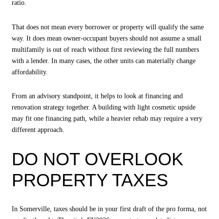
ratio.
That does not mean every borrower or property will qualify the same
way. It does mean owner-occupant buyers should not assume a small
multifamily is out of reach without first reviewing the full numbers
with a lender. In many cases, the other units can materially change
affordability.
From an advisory standpoint, it helps to look at financing and
renovation strategy together. A building with light cosmetic upside
may fit one financing path, while a heavier rehab may require a very
different approach.
DO NOT OVERLOOK
PROPERTY TAXES
In Somerville, taxes should be in your first draft of the pro forma, not