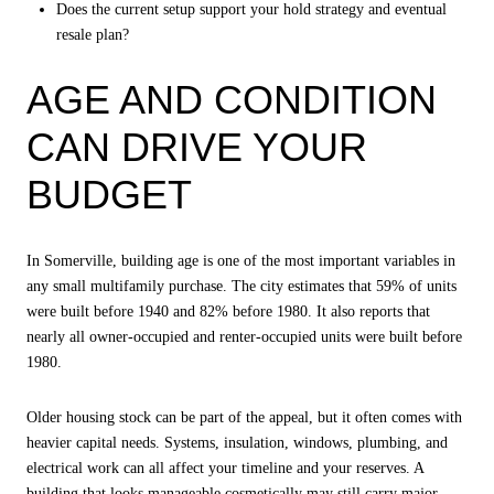
Does the current setup support your hold strategy and eventual
resale plan?
AGE AND CONDITION
CAN DRIVE YOUR
BUDGET
In Somerville, building age is one of the most important variables in
any small multifamily purchase. The city estimates that 59% of units
were built before 1940 and 82% before 1980. It also reports that
nearly all owner-occupied and renter-occupied units were built before
1980.
Older housing stock can be part of the appeal, but it often comes with
heavier capital needs. Systems, insulation, windows, plumbing, and
electrical work can all affect your timeline and your reserves. A
building that looks manageable cosmetically may still carry major