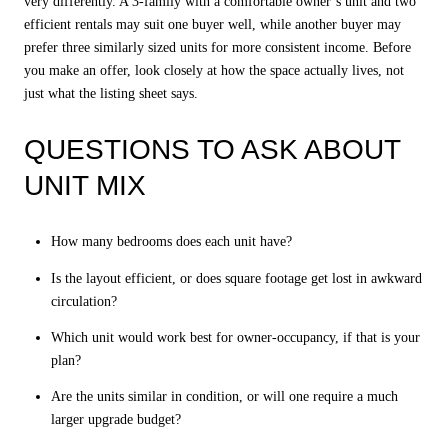
very differently. A 3-family with a comfortable owner’s unit and two
efficient rentals may suit one buyer well, while another buyer may
prefer three similarly sized units for more consistent income. Before
you make an offer, look closely at how the space actually lives, not
just what the listing sheet says.
QUESTIONS TO ASK ABOUT
UNIT MIX
How many bedrooms does each unit have?
Is the layout efficient, or does square footage get lost in awkward
circulation?
Which unit would work best for owner-occupancy, if that is your
plan?
Are the units similar in condition, or will one require a much
larger upgrade budget?