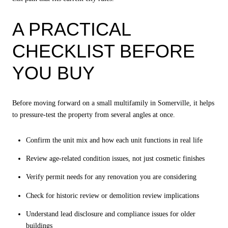
A PRACTICAL
CHECKLIST BEFORE
YOU BUY
Before moving forward on a small multifamily in Somerville, it helps
to pressure-test the property from several angles at once.
Confirm the unit mix and how each unit functions in real life
Review age-related condition issues, not just cosmetic finishes
Verify permit needs for any renovation you are considering
Check for historic review or demolition review implications
Understand lead disclosure and compliance issues for older
buildings