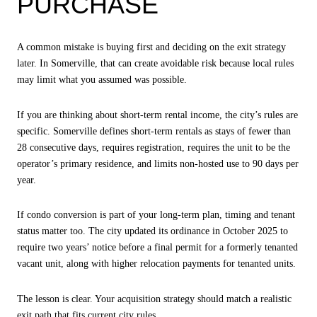
PURCHASE
A common mistake is buying first and deciding on the exit strategy
later. In Somerville, that can create avoidable risk because local rules
may limit what you assumed was possible.
If you are thinking about short-term rental income, the city’s rules are
specific. Somerville defines short-term rentals as stays of fewer than
28 consecutive days, requires registration, requires the unit to be the
operator’s primary residence, and limits non-hosted use to 90 days per
year.
If condo conversion is part of your long-term plan, timing and tenant
status matter too. The city updated its ordinance in October 2025 to
require two years’ notice before a final permit for a formerly tenanted
vacant unit, along with higher relocation payments for tenanted units.
The lesson is clear. Your acquisition strategy should match a realistic
exit path that fits current city rules.