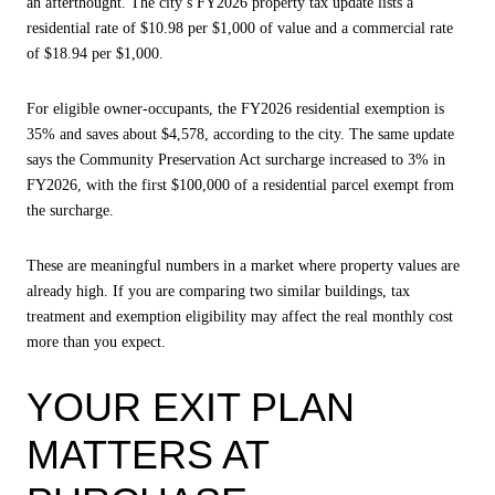
an afterthought. The city’s FY2026 property tax update lists a
residential rate of $10.98 per $1,000 of value and a commercial rate
of $18.94 per $1,000.
For eligible owner-occupants, the FY2026 residential exemption is
35% and saves about $4,578, according to the city. The same update
says the Community Preservation Act surcharge increased to 3% in
FY2026, with the first $100,000 of a residential parcel exempt from
the surcharge.
These are meaningful numbers in a market where property values are
already high. If you are comparing two similar buildings, tax
treatment and exemption eligibility may affect the real monthly cost
more than you expect.
YOUR EXIT PLAN
MATTERS AT