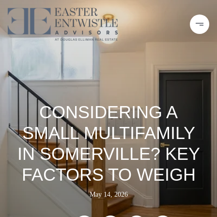
CONSIDERING A
SMALL MULTIFAMILY
IN SOMERVILLE? KEY
FACTORS TO WEIGH
May 14, 2026