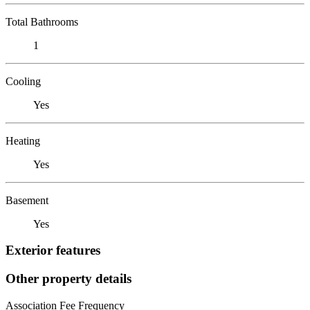
Total Bathrooms
1
Cooling
Yes
Heating
Yes
Basement
Yes
Exterior features
Other property details
Association Fee Frequency