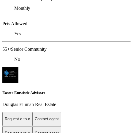
Monthly
Pets Allowed
Yes
55+/Senior Community
No
Easter Entwistle Advisors
Douglas Elliman Real Estate
Request a tour
Contact agent