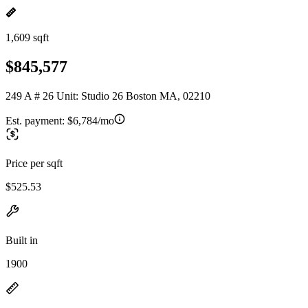
1,609 sqft
$845,577
249 A # 26 Unit: Studio 26 Boston MA, 02210
Est. payment:
$6,784/mo
Price per sqft
$525.53
Built in
1900