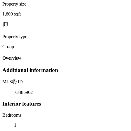
Property size
1,609 sqft
Property type
Co-op
Overview
Additional information
MLS
Ⓡ
ID
73485962
Interior features
Bedrooms
1