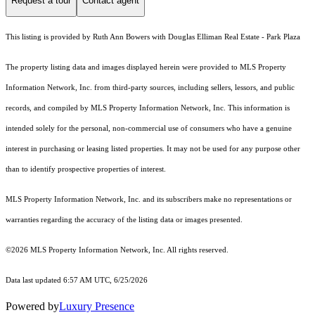
Request a tour
Contact agent
This listing is provided by Ruth Ann Bowers with Douglas Elliman Real Estate - Park Plaza
The property listing data and images displayed herein were provided to MLS Property
Information Network, Inc. from third-party sources, including sellers, lessors, and public
records, and compiled by MLS Property Information Network, Inc. This information is
intended solely for the personal, non-commercial use of consumers who have a genuine
interest in purchasing or leasing listed properties. It may not be used for any purpose other
than to identify prospective properties of interest.
MLS Property Information Network, Inc. and its subscribers make no representations or
warranties regarding the accuracy of the listing data or images presented.
©2026 MLS Property Information Network, Inc. All rights reserved.
Data last updated 6:57 AM UTC, 6/25/2026
Powered by
Luxury Presence