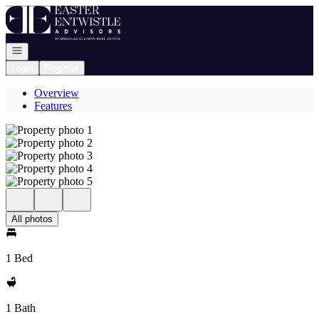
Go to: Homepage
Open navigation
Login
Register
Overview
Features
All photos
1 Bed
1 Bath