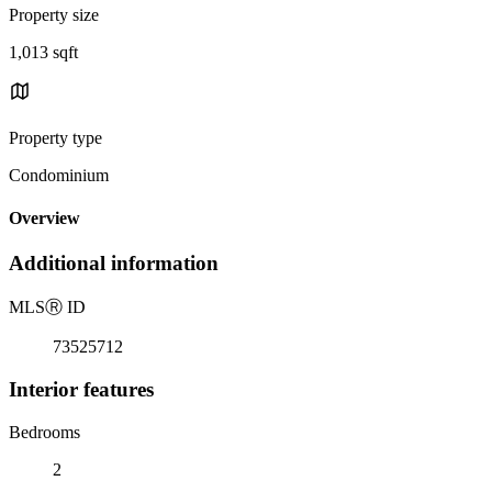
Property size
1,013 sqft
Property type
Condominium
Overview
Additional information
MLS
Ⓡ
ID
73525712
Interior features
Bedrooms
2