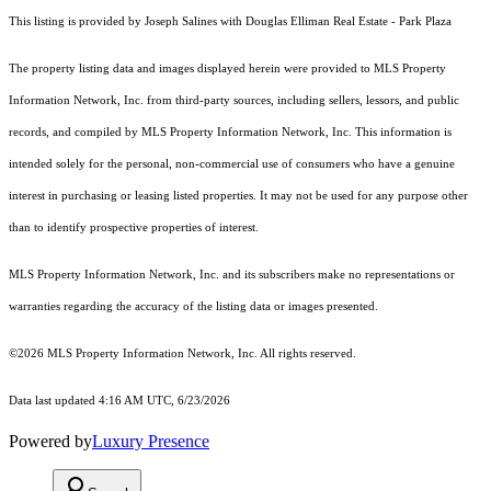
This listing is provided by Joseph Salines with Douglas Elliman Real Estate - Park Plaza
The property listing data and images displayed herein were provided to MLS Property
Information Network, Inc. from third-party sources, including sellers, lessors, and public
records, and compiled by MLS Property Information Network, Inc. This information is
intended solely for the personal, non-commercial use of consumers who have a genuine
interest in purchasing or leasing listed properties. It may not be used for any purpose other
than to identify prospective properties of interest.
MLS Property Information Network, Inc. and its subscribers make no representations or
warranties regarding the accuracy of the listing data or images presented.
©2026 MLS Property Information Network, Inc. All rights reserved.
Data last updated 4:16 AM UTC, 6/23/2026
Powered by
Luxury Presence