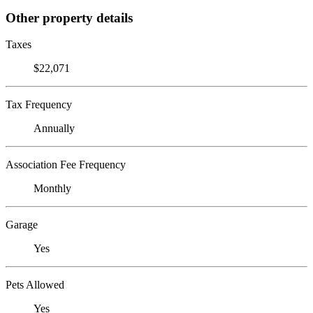
Other property details
Taxes
$22,071
Tax Frequency
Annually
Association Fee Frequency
Monthly
Garage
Yes
Pets Allowed
Yes