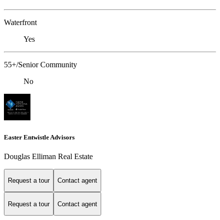
Waterfront
Yes
55+/Senior Community
No
Easter Entwistle Advisors
Douglas Elliman Real Estate
Request a tour
Contact agent
Request a tour
Contact agent