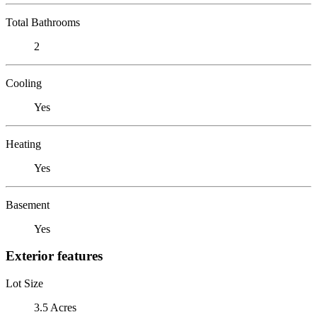
Total Bathrooms
2
Cooling
Yes
Heating
Yes
Basement
Yes
Exterior features
Lot Size
3.5 Acres