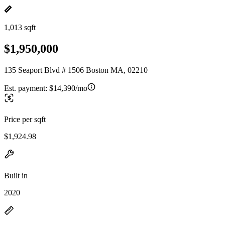
1,013 sqft
$1,950,000
135 Seaport Blvd # 1506 Boston MA, 02210
Est. payment:
$14,390/mo
Price per sqft
$1,924.98
Built in
2020