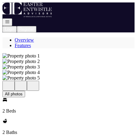
Go to: Homepage
Open navigation
Login
Register
Overview
Features
All photos
2 Beds
2 Baths