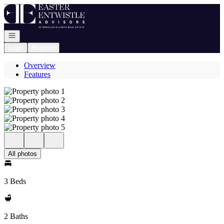
Go to: Homepage
Open navigation
Login
Register
Overview
Features
All photos
3 Beds
2 Baths