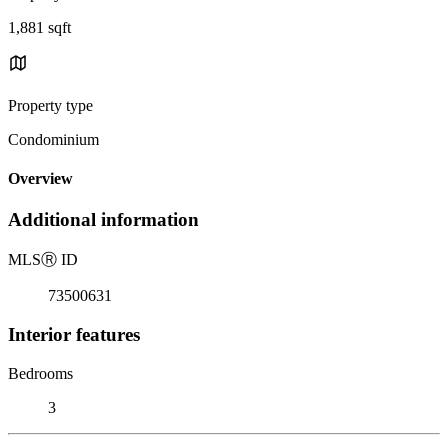
1,881 sqft
Property type
Condominium
Overview
Additional information
MLS
Ⓡ
ID
73500631
Interior features
Bedrooms
3