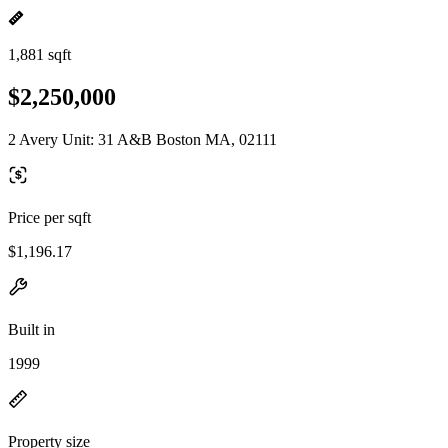
1,881 sqft
$2,250,000
2 Avery Unit: 31 A&B Boston MA, 02111
Price per sqft
$1,196.17
Built in
1999
Property size