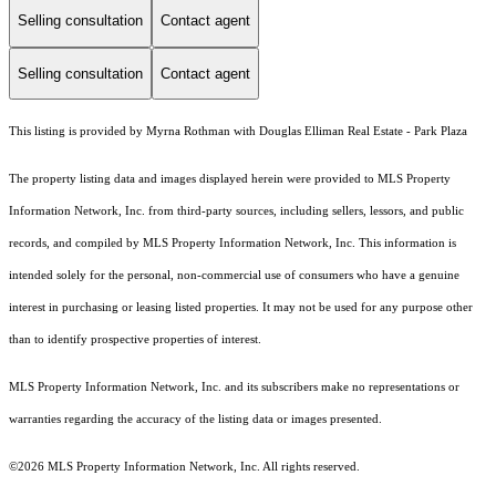
Selling consultation
Contact agent
Selling consultation
Contact agent
This listing is provided by Myrna Rothman with Douglas Elliman Real Estate - Park Plaza
The property listing data and images displayed herein were provided to MLS Property
Information Network, Inc. from third-party sources, including sellers, lessors, and public
records, and compiled by MLS Property Information Network, Inc. This information is
intended solely for the personal, non-commercial use of consumers who have a genuine
interest in purchasing or leasing listed properties. It may not be used for any purpose other
than to identify prospective properties of interest.
MLS Property Information Network, Inc. and its subscribers make no representations or
warranties regarding the accuracy of the listing data or images presented.
©2026 MLS Property Information Network, Inc. All rights reserved.