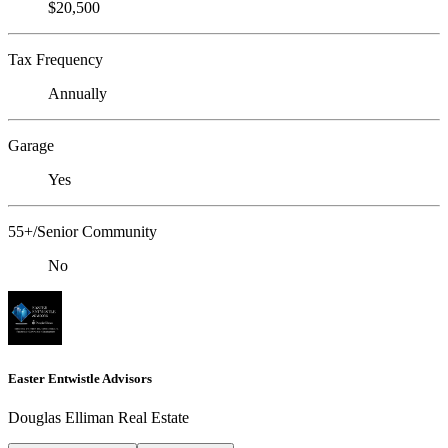
$20,500
Tax Frequency
Annually
Garage
Yes
55+/Senior Community
No
Easter Entwistle Advisors
Douglas Elliman Real Estate