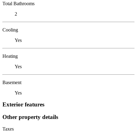
Total Bathrooms
2
Cooling
Yes
Heating
Yes
Basement
Yes
Exterior features
Other property details
Taxes