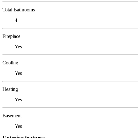
Total Bathrooms
4
Fireplace
Yes
Cooling
Yes
Heating
Yes
Basement
Yes
Exterior features