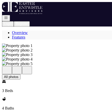
Go to: Homepage
Open navigation
Login
Register
Overview
Features
All photos
3 Beds
4 Baths