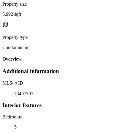
Property size
5,992 sqft
Property type
Condominium
Overview
Additional information
MLS
Ⓡ
ID
73497397
Interior features
Bedrooms
5