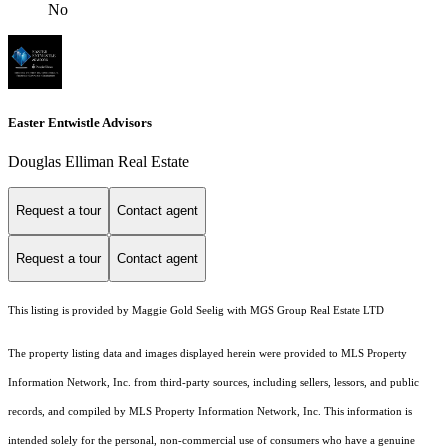
No
Easter Entwistle Advisors
Douglas Elliman Real Estate
Request a tour
Contact agent
Request a tour
Contact agent
This listing is provided by Maggie Gold Seelig with MGS Group Real Estate LTD
The property listing data and images displayed herein were provided to MLS Property
Information Network, Inc. from third-party sources, including sellers, lessors, and public
records, and compiled by MLS Property Information Network, Inc. This information is
intended solely for the personal, non-commercial use of consumers who have a genuine