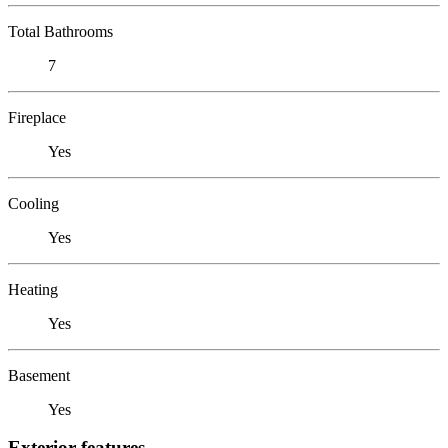
Total Bathrooms
7
Fireplace
Yes
Cooling
Yes
Heating
Yes
Basement
Yes
Exterior features