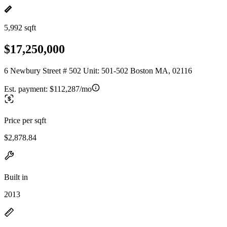
5,992 sqft
$17,250,000
6 Newbury Street # 502 Unit: 501-502 Boston MA, 02116
Est. payment:
$112,287/mo
Price per sqft
$2,878.84
Built in
2013