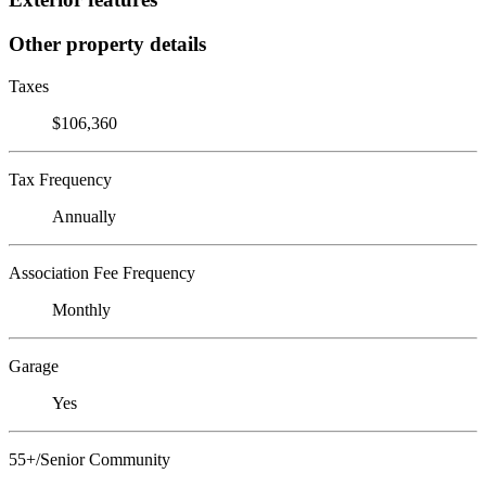
Other property details
Taxes
$106,360
Tax Frequency
Annually
Association Fee Frequency
Monthly
Garage
Yes
55+/Senior Community