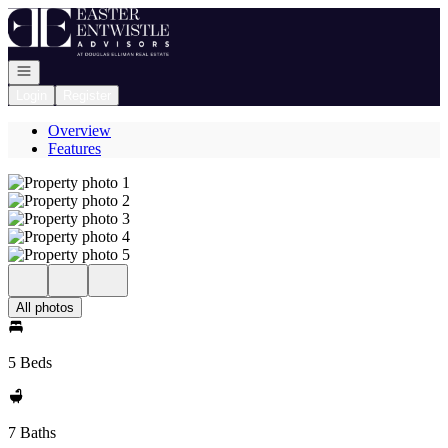
Go to: Homepage
Open navigation
Login
Register
Overview
Features
All photos
5 Beds
7 Baths