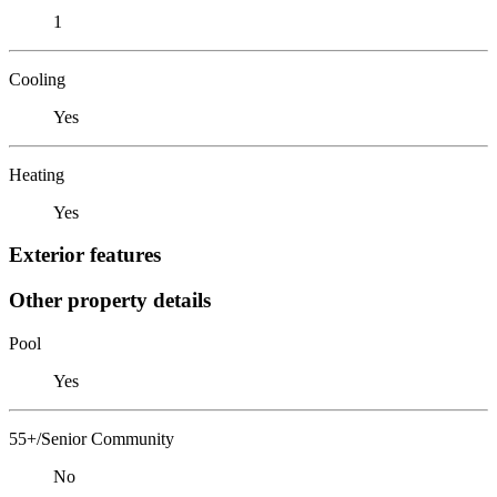
1
Cooling
Yes
Heating
Yes
Exterior features
Other property details
Pool
Yes
55+/Senior Community
No