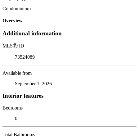
Condominium
Overview
Additional information
MLS
Ⓡ
ID
73524089
Available from
September 1, 2026
Interior features
Bedrooms
0
Total Bathrooms