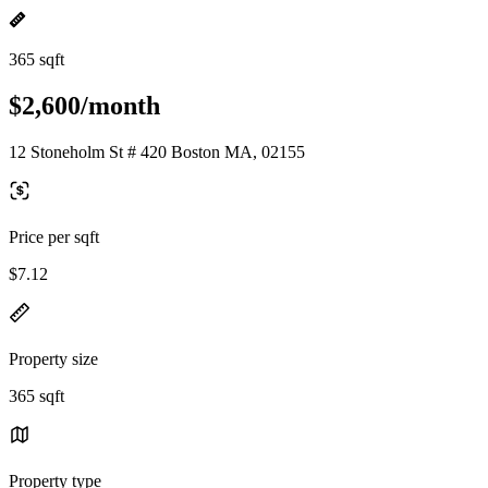
365 sqft
$2,600/month
12 Stoneholm St # 420 Boston MA, 02155
Price per sqft
$7.12
Property size
365 sqft
Property type