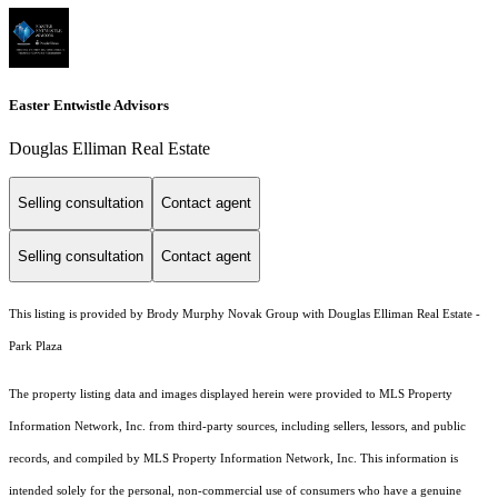
Easter Entwistle Advisors
Douglas Elliman Real Estate
Selling consultation
Contact agent
Selling consultation
Contact agent
This listing is provided by Brody Murphy Novak Group with Douglas Elliman Real Estate -
Park Plaza
The property listing data and images displayed herein were provided to MLS Property
Information Network, Inc. from third-party sources, including sellers, lessors, and public
records, and compiled by MLS Property Information Network, Inc. This information is
intended solely for the personal, non-commercial use of consumers who have a genuine