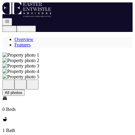
Go to: Homepage
Open navigation
Login
Register
Overview
Features
All photos
0 Beds
1 Bath