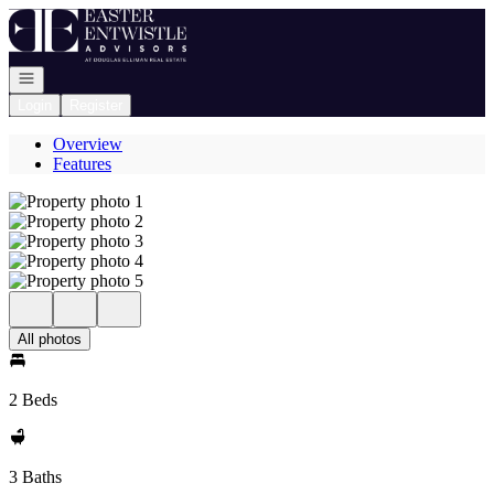
Go to: Homepage
Open navigation
Login
Register
Overview
Features
All photos
2 Beds
3 Baths