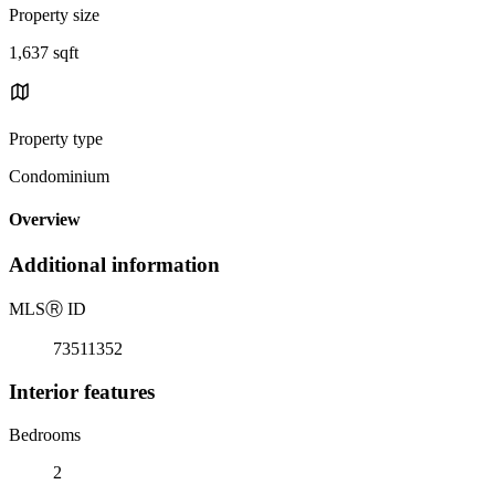
Property size
1,637 sqft
Property type
Condominium
Overview
Additional information
MLS
Ⓡ
ID
73511352
Interior features
Bedrooms
2