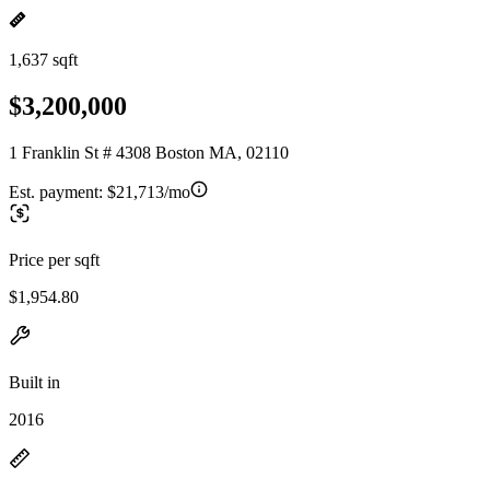
1,637 sqft
$3,200,000
1 Franklin St # 4308 Boston MA, 02110
Est. payment:
$21,713/mo
Price per sqft
$1,954.80
Built in
2016