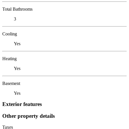
Total Bathrooms
3
Cooling
Yes
Heating
Yes
Basement
Yes
Exterior features
Other property details
Taxes