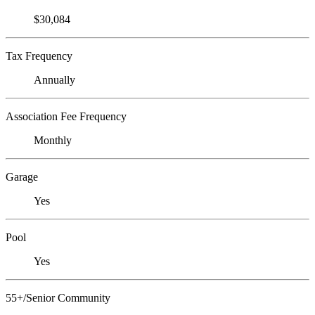
$30,084
Tax Frequency
Annually
Association Fee Frequency
Monthly
Garage
Yes
Pool
Yes
55+/Senior Community