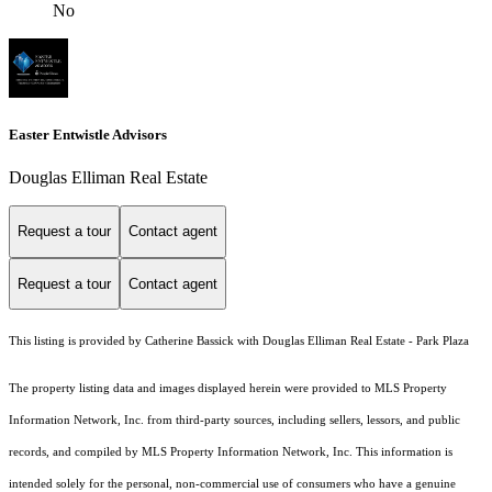
No
Easter Entwistle Advisors
Douglas Elliman Real Estate
Request a tour
Contact agent
Request a tour
Contact agent
This listing is provided by Catherine Bassick with Douglas Elliman Real Estate - Park Plaza
The property listing data and images displayed herein were provided to MLS Property
Information Network, Inc. from third-party sources, including sellers, lessors, and public
records, and compiled by MLS Property Information Network, Inc. This information is
intended solely for the personal, non-commercial use of consumers who have a genuine