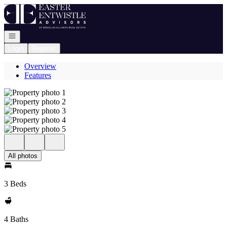
Go to: Homepage
Open navigation
Login
Register
Overview
Features
All photos
3 Beds
4 Baths