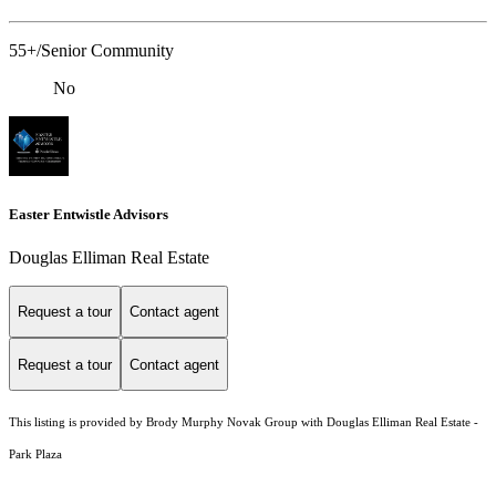
55+/Senior Community
No
Easter Entwistle Advisors
Douglas Elliman Real Estate
Request a tour
Contact agent
Request a tour
Contact agent
This listing is provided by Brody Murphy Novak Group with Douglas Elliman Real Estate -
Park Plaza