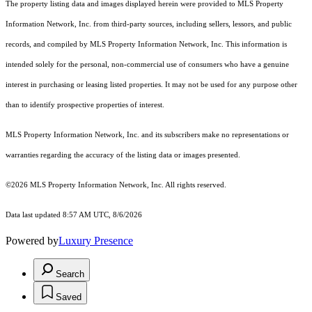
The property listing data and images displayed herein were provided to MLS Property
Information Network, Inc. from third-party sources, including sellers, lessors, and public
records, and compiled by MLS Property Information Network, Inc. This information is
intended solely for the personal, non-commercial use of consumers who have a genuine
interest in purchasing or leasing listed properties. It may not be used for any purpose other
than to identify prospective properties of interest.
MLS Property Information Network, Inc. and its subscribers make no representations or
warranties regarding the accuracy of the listing data or images presented.
©2026 MLS Property Information Network, Inc. All rights reserved.
Data last updated 8:57 AM UTC, 8/6/2026
Powered by
Luxury Presence
Search
Saved