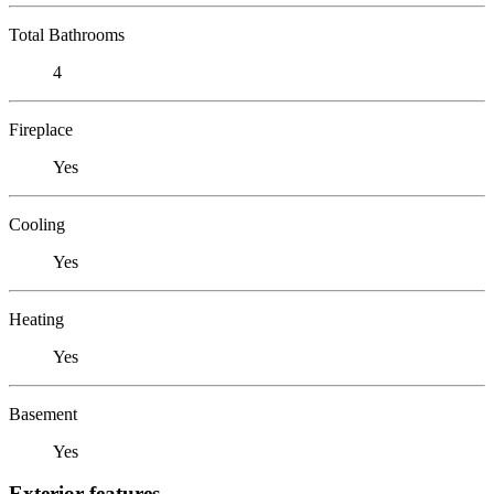
Total Bathrooms
4
Fireplace
Yes
Cooling
Yes
Heating
Yes
Basement
Yes
Exterior features