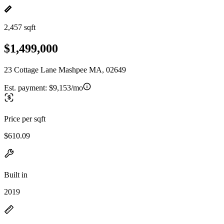
2,457 sqft
$1,499,000
23 Cottage Lane Mashpee MA, 02649
Est. payment:
$9,153/mo
Price per sqft
$610.09
Built in
2019