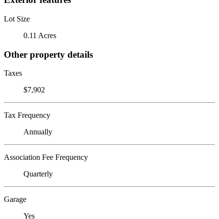
Lot Size
0.11 Acres
Other property details
Taxes
$7,902
Tax Frequency
Annually
Association Fee Frequency
Quarterly
Garage
Yes