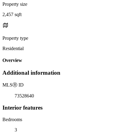
Property size
2,457 sqft
Property type
Residential
Overview
Additional information
MLS
Ⓡ
ID
73528640
Interior features
Bedrooms
3