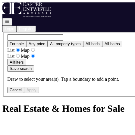
Go to: Homepage
Open navigation
Login
Register
For sale
Any price
All property types
All beds
All baths
List
Map
List
Map
All
filters
Save search
Draw to select your area(s). Tap a boundary to add a point.
Cancel
Apply
Real Estate & Homes for Sale